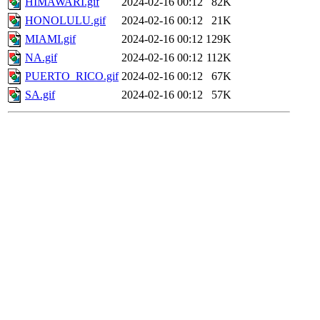
HIMAWARI.gif
2024-02-16 00:12
82K
HONOLULU.gif
2024-02-16 00:12
21K
MIAMI.gif
2024-02-16 00:12
129K
NA.gif
2024-02-16 00:12
112K
PUERTO_RICO.gif
2024-02-16 00:12
67K
SA.gif
2024-02-16 00:12
57K