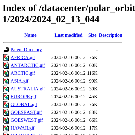
Index of /datacenter/polar_orbi
1/2024/2024_02_13_044
Name
Last modified
Size
Description
Parent Directory
-
AFRICA.gif
2024-02-16 00:12
76K
ANTARCTIC.gif
2024-02-16 00:12
60K
ARCTIC.gif
2024-02-16 00:12
116K
ASIA.gif
2024-02-16 00:12
99K
AUSTRALIA.gif
2024-02-16 00:12
39K
EUROPE.gif
2024-02-16 00:12
45K
GLOBAL.gif
2024-02-16 00:12
76K
GOESEAST.gif
2024-02-16 00:12
83K
GOESWEST.gif
2024-02-16 00:12
66K
HAWAII.gif
2024-02-16 00:12
17K