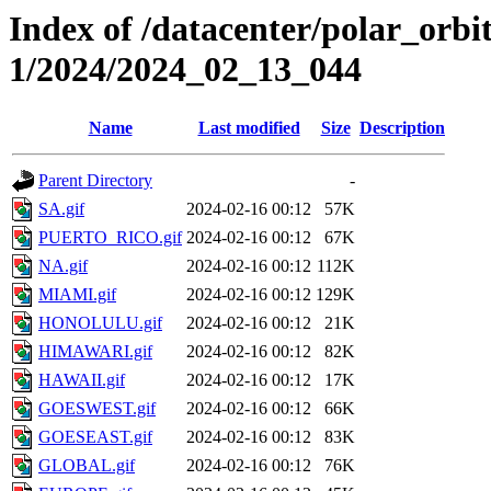
Index of /datacenter/polar_orbi
1/2024/2024_02_13_044
Name
Last modified
Size
Description
Parent Directory
-
SA.gif
2024-02-16 00:12
57K
PUERTO_RICO.gif
2024-02-16 00:12
67K
NA.gif
2024-02-16 00:12
112K
MIAMI.gif
2024-02-16 00:12
129K
HONOLULU.gif
2024-02-16 00:12
21K
HIMAWARI.gif
2024-02-16 00:12
82K
HAWAII.gif
2024-02-16 00:12
17K
GOESWEST.gif
2024-02-16 00:12
66K
GOESEAST.gif
2024-02-16 00:12
83K
GLOBAL.gif
2024-02-16 00:12
76K