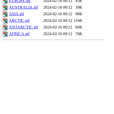
EUROPE.gif
2024-02-16 00:12
45K
AUSTRALIA.gif
2024-02-16 00:12
39K
ASIA.gif
2024-02-16 00:12
99K
ARCTIC.gif
2024-02-16 00:12
116K
ANTARCTIC.gif
2024-02-16 00:12
60K
AFRICA.gif
2024-02-16 00:12
76K