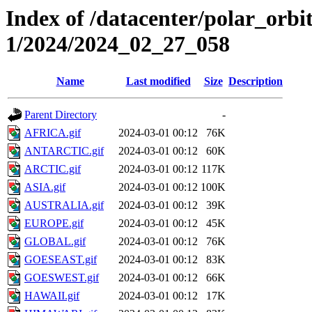
Index of /datacenter/polar_orbi
1/2024/2024_02_27_058
Name
Last modified
Size
Description
Parent Directory
-
AFRICA.gif
2024-03-01 00:12
76K
ANTARCTIC.gif
2024-03-01 00:12
60K
ARCTIC.gif
2024-03-01 00:12
117K
ASIA.gif
2024-03-01 00:12
100K
AUSTRALIA.gif
2024-03-01 00:12
39K
EUROPE.gif
2024-03-01 00:12
45K
GLOBAL.gif
2024-03-01 00:12
76K
GOESEAST.gif
2024-03-01 00:12
83K
GOESWEST.gif
2024-03-01 00:12
66K
HAWAII.gif
2024-03-01 00:12
17K