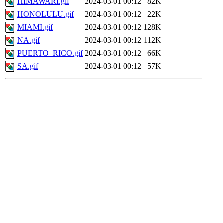
HIMAWARI.gif
2024-03-01 00:12
82K
HONOLULU.gif
2024-03-01 00:12
22K
MIAMI.gif
2024-03-01 00:12
128K
NA.gif
2024-03-01 00:12
112K
PUERTO_RICO.gif
2024-03-01 00:12
66K
SA.gif
2024-03-01 00:12
57K