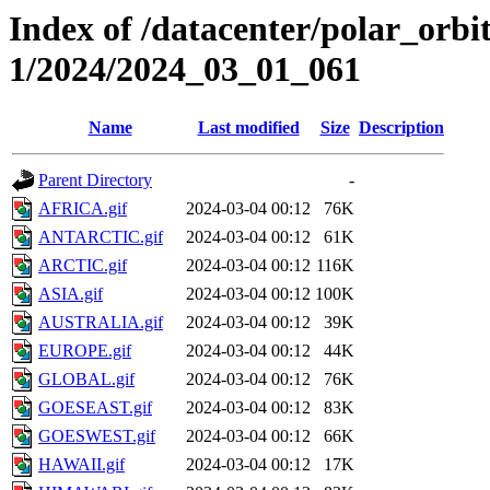
Index of /datacenter/polar_orbi
1/2024/2024_03_01_061
Name
Last modified
Size
Description
Parent Directory
-
AFRICA.gif
2024-03-04 00:12
76K
ANTARCTIC.gif
2024-03-04 00:12
61K
ARCTIC.gif
2024-03-04 00:12
116K
ASIA.gif
2024-03-04 00:12
100K
AUSTRALIA.gif
2024-03-04 00:12
39K
EUROPE.gif
2024-03-04 00:12
44K
GLOBAL.gif
2024-03-04 00:12
76K
GOESEAST.gif
2024-03-04 00:12
83K
GOESWEST.gif
2024-03-04 00:12
66K
HAWAII.gif
2024-03-04 00:12
17K