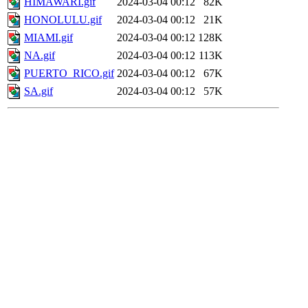
HIMAWARI.gif
2024-03-04 00:12
82K
HONOLULU.gif
2024-03-04 00:12
21K
MIAMI.gif
2024-03-04 00:12
128K
NA.gif
2024-03-04 00:12
113K
PUERTO_RICO.gif
2024-03-04 00:12
67K
SA.gif
2024-03-04 00:12
57K