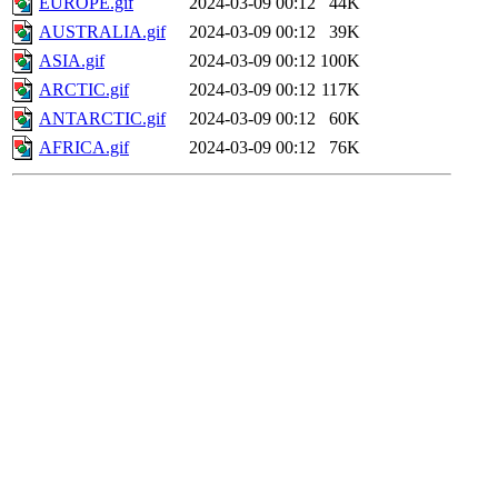
EUROPE.gif
2024-03-09 00:12
44K
AUSTRALIA.gif
2024-03-09 00:12
39K
ASIA.gif
2024-03-09 00:12
100K
ARCTIC.gif
2024-03-09 00:12
117K
ANTARCTIC.gif
2024-03-09 00:12
60K
AFRICA.gif
2024-03-09 00:12
76K