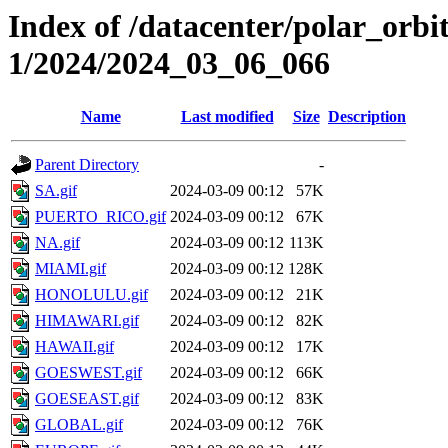
Index of /datacenter/polar_orbi
1/2024/2024_03_06_066
Name
Last modified
Size
Description
Parent Directory
-
SA.gif
2024-03-09 00:12
57K
PUERTO_RICO.gif
2024-03-09 00:12
67K
NA.gif
2024-03-09 00:12
113K
MIAMI.gif
2024-03-09 00:12
128K
HONOLULU.gif
2024-03-09 00:12
21K
HIMAWARI.gif
2024-03-09 00:12
82K
HAWAII.gif
2024-03-09 00:12
17K
GOESWEST.gif
2024-03-09 00:12
66K
GOESEAST.gif
2024-03-09 00:12
83K
GLOBAL.gif
2024-03-09 00:12
76K