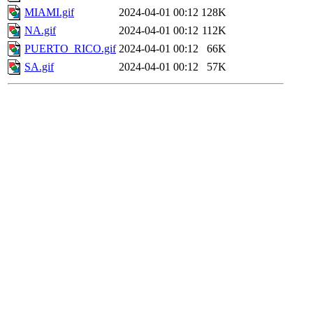
MIAMI.gif
2024-04-01 00:12
128K
NA.gif
2024-04-01 00:12
112K
PUERTO_RICO.gif
2024-04-01 00:12
66K
SA.gif
2024-04-01 00:12
57K