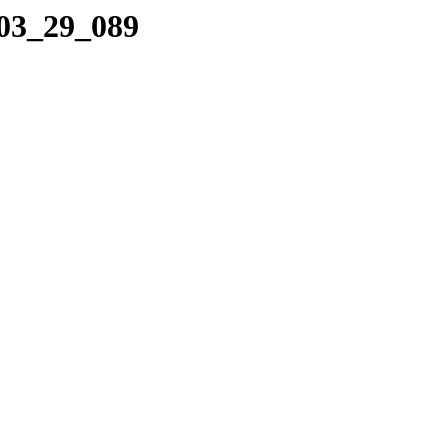
_03_29_089