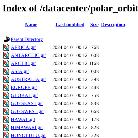
Index of /datacenter/polar_orb
Name
Last modified
Size
Description
Parent Directory
-
AFRICA.gif
2024-04-01 00:12
76K
ANTARCTIC.gif
2024-04-01 00:12
60K
ARCTIC.gif
2024-04-01 00:12
116K
ASIA.gif
2024-04-01 00:12
100K
AUSTRALIA.gif
2024-04-01 00:12
39K
EUROPE.gif
2024-04-01 00:12
44K
GLOBAL.gif
2024-04-01 00:12
75K
GOESEAST.gif
2024-04-01 00:12
83K
GOESWEST.gif
2024-04-01 00:12
66K
HAWAII.gif
2024-04-01 00:12
17K
HIMAWARI.gif
2024-04-01 00:12
82K
HONOLULU.gif
2024-04-01 00:12
22K