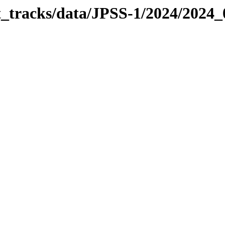
it_tracks/data/JPSS-1/2024/2024