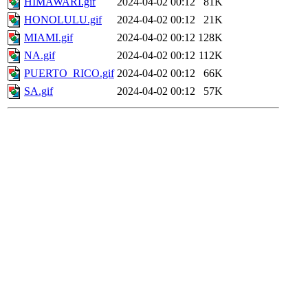
HIMAWARI.gif
2024-04-02 00:12
81K
HONOLULU.gif
2024-04-02 00:12
21K
MIAMI.gif
2024-04-02 00:12
128K
NA.gif
2024-04-02 00:12
112K
PUERTO_RICO.gif
2024-04-02 00:12
66K
SA.gif
2024-04-02 00:12
57K