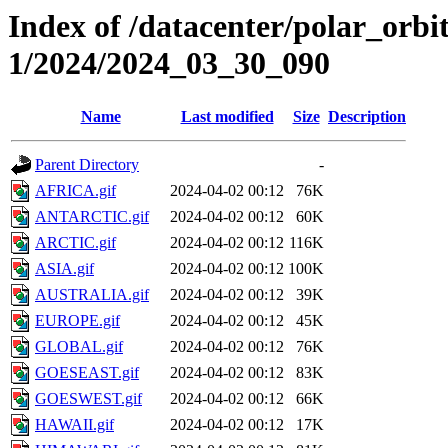
Index of /datacenter/polar_orbi
1/2024/2024_03_30_090
Name
Last modified
Size
Description
Parent Directory
-
AFRICA.gif
2024-04-02 00:12
76K
ANTARCTIC.gif
2024-04-02 00:12
60K
ARCTIC.gif
2024-04-02 00:12
116K
ASIA.gif
2024-04-02 00:12
100K
AUSTRALIA.gif
2024-04-02 00:12
39K
EUROPE.gif
2024-04-02 00:12
45K
GLOBAL.gif
2024-04-02 00:12
76K
GOESEAST.gif
2024-04-02 00:12
83K
GOESWEST.gif
2024-04-02 00:12
66K
HAWAII.gif
2024-04-02 00:12
17K