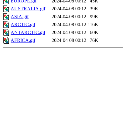
EUROPE.gif
2024-04-08 00:12
45K
AUSTRALIA.gif
2024-04-08 00:12
39K
ASIA.gif
2024-04-08 00:12
99K
ARCTIC.gif
2024-04-08 00:12
116K
ANTARCTIC.gif
2024-04-08 00:12
60K
AFRICA.gif
2024-04-08 00:12
76K