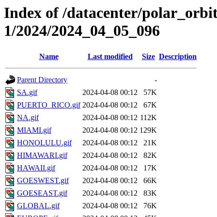
Index of /datacenter/polar_orbi
1/2024/2024_04_05_096
Name
Last modified
Size
Description
Parent Directory
-
SA.gif
2024-04-08 00:12
57K
PUERTO_RICO.gif
2024-04-08 00:12
67K
NA.gif
2024-04-08 00:12
112K
MIAMI.gif
2024-04-08 00:12
129K
HONOLULU.gif
2024-04-08 00:12
21K
HIMAWARI.gif
2024-04-08 00:12
82K
HAWAII.gif
2024-04-08 00:12
17K
GOESWEST.gif
2024-04-08 00:12
66K
GOESEAST.gif
2024-04-08 00:12
83K
GLOBAL.gif
2024-04-08 00:12
76K