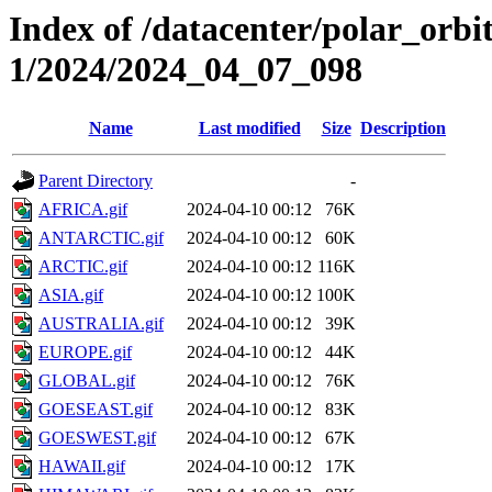
Index of /datacenter/polar_orbi
1/2024/2024_04_07_098
Name
Last modified
Size
Description
Parent Directory
-
AFRICA.gif
2024-04-10 00:12
76K
ANTARCTIC.gif
2024-04-10 00:12
60K
ARCTIC.gif
2024-04-10 00:12
116K
ASIA.gif
2024-04-10 00:12
100K
AUSTRALIA.gif
2024-04-10 00:12
39K
EUROPE.gif
2024-04-10 00:12
44K
GLOBAL.gif
2024-04-10 00:12
76K
GOESEAST.gif
2024-04-10 00:12
83K
GOESWEST.gif
2024-04-10 00:12
67K
HAWAII.gif
2024-04-10 00:12
17K