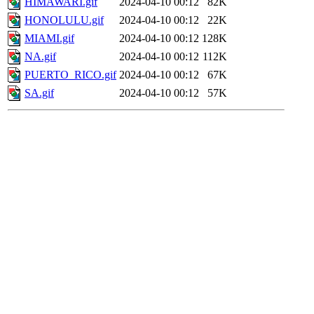
HIMAWARI.gif
2024-04-10 00:12
82K
HONOLULU.gif
2024-04-10 00:12
22K
MIAMI.gif
2024-04-10 00:12
128K
NA.gif
2024-04-10 00:12
112K
PUERTO_RICO.gif
2024-04-10 00:12
67K
SA.gif
2024-04-10 00:12
57K