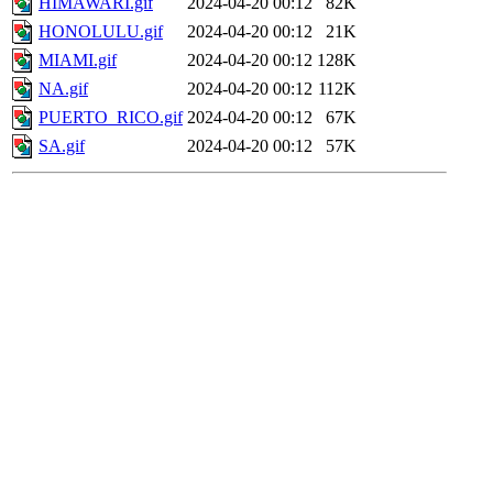
HIMAWARI.gif
2024-04-20 00:12
82K
HONOLULU.gif
2024-04-20 00:12
21K
MIAMI.gif
2024-04-20 00:12
128K
NA.gif
2024-04-20 00:12
112K
PUERTO_RICO.gif
2024-04-20 00:12
67K
SA.gif
2024-04-20 00:12
57K