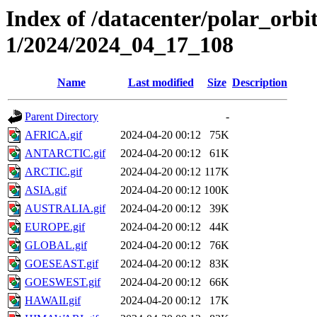
Index of /datacenter/polar_orbi
1/2024/2024_04_17_108
Name
Last modified
Size
Description
Parent Directory
-
AFRICA.gif
2024-04-20 00:12
75K
ANTARCTIC.gif
2024-04-20 00:12
61K
ARCTIC.gif
2024-04-20 00:12
117K
ASIA.gif
2024-04-20 00:12
100K
AUSTRALIA.gif
2024-04-20 00:12
39K
EUROPE.gif
2024-04-20 00:12
44K
GLOBAL.gif
2024-04-20 00:12
76K
GOESEAST.gif
2024-04-20 00:12
83K
GOESWEST.gif
2024-04-20 00:12
66K
HAWAII.gif
2024-04-20 00:12
17K