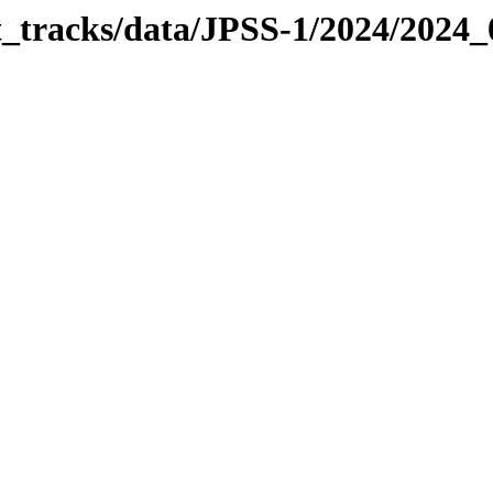
it_tracks/data/JPSS-1/2024/2024