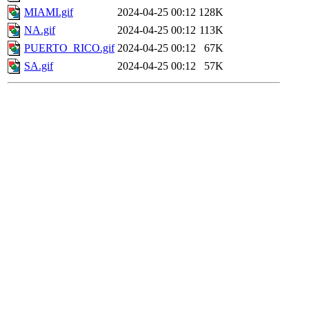
MIAMI.gif
2024-04-25 00:12
128K
NA.gif
2024-04-25 00:12
113K
PUERTO_RICO.gif
2024-04-25 00:12
67K
SA.gif
2024-04-25 00:12
57K