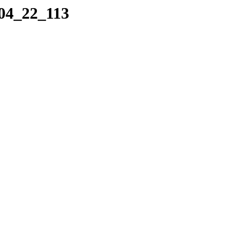
_04_22_113