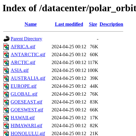
Index of /datacenter/polar_orb
Name
Last modified
Size
Description
Parent Directory
-
AFRICA.gif
2024-04-25 00:12
76K
ANTARCTIC.gif
2024-04-25 00:12
60K
ARCTIC.gif
2024-04-25 00:12
117K
ASIA.gif
2024-04-25 00:12
100K
AUSTRALIA.gif
2024-04-25 00:12
39K
EUROPE.gif
2024-04-25 00:12
44K
GLOBAL.gif
2024-04-25 00:12
76K
GOESEAST.gif
2024-04-25 00:12
83K
GOESWEST.gif
2024-04-25 00:12
66K
HAWAII.gif
2024-04-25 00:12
17K
HIMAWARI.gif
2024-04-25 00:12
82K
HONOLULU.gif
2024-04-25 00:12
21K