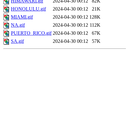
HIMAWARI.gif
2024-04-30 00:12
82K
HONOLULU.gif
2024-04-30 00:12
21K
MIAMI.gif
2024-04-30 00:12
128K
NA.gif
2024-04-30 00:12
112K
PUERTO_RICO.gif
2024-04-30 00:12
67K
SA.gif
2024-04-30 00:12
57K