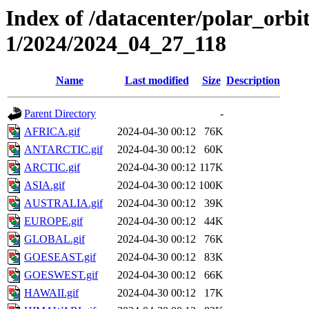
Index of /datacenter/polar_orbi
1/2024/2024_04_27_118
Name
Last modified
Size
Description
Parent Directory
-
AFRICA.gif
2024-04-30 00:12
76K
ANTARCTIC.gif
2024-04-30 00:12
60K
ARCTIC.gif
2024-04-30 00:12
117K
ASIA.gif
2024-04-30 00:12
100K
AUSTRALIA.gif
2024-04-30 00:12
39K
EUROPE.gif
2024-04-30 00:12
44K
GLOBAL.gif
2024-04-30 00:12
76K
GOESEAST.gif
2024-04-30 00:12
83K
GOESWEST.gif
2024-04-30 00:12
66K
HAWAII.gif
2024-04-30 00:12
17K