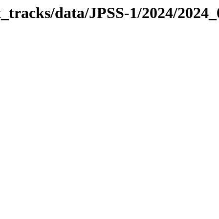
it_tracks/data/JPSS-1/2024/2024