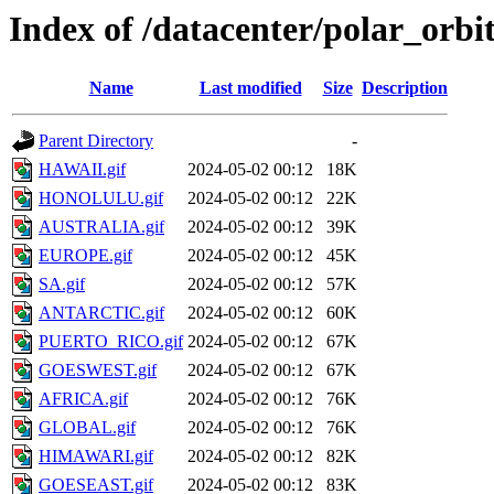
Index of /datacenter/polar_orb
Name
Last modified
Size
Description
Parent Directory
-
HAWAII.gif
2024-05-02 00:12
18K
HONOLULU.gif
2024-05-02 00:12
22K
AUSTRALIA.gif
2024-05-02 00:12
39K
EUROPE.gif
2024-05-02 00:12
45K
SA.gif
2024-05-02 00:12
57K
ANTARCTIC.gif
2024-05-02 00:12
60K
PUERTO_RICO.gif
2024-05-02 00:12
67K
GOESWEST.gif
2024-05-02 00:12
67K
AFRICA.gif
2024-05-02 00:12
76K
GLOBAL.gif
2024-05-02 00:12
76K
HIMAWARI.gif
2024-05-02 00:12
82K
GOESEAST.gif
2024-05-02 00:12
83K