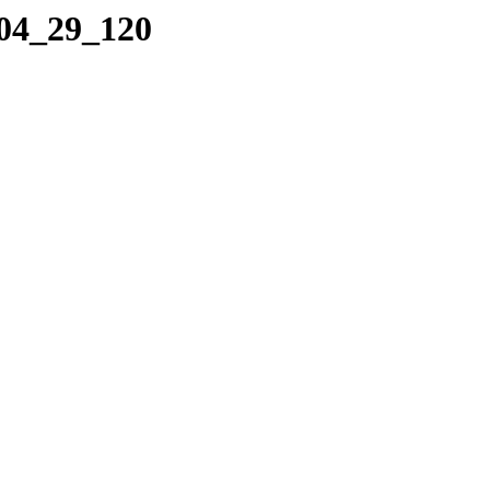
_04_29_120