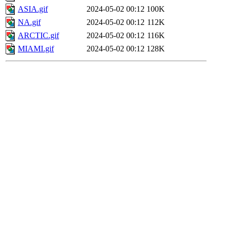
ASIA.gif
2024-05-02 00:12
100K
NA.gif
2024-05-02 00:12
112K
ARCTIC.gif
2024-05-02 00:12
116K
MIAMI.gif
2024-05-02 00:12
128K