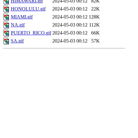
HIMAWARI.gif
2024-05-03 00:12
82K
HONOLULU.gif
2024-05-03 00:12
22K
MIAMI.gif
2024-05-03 00:12
128K
NA.gif
2024-05-03 00:12
112K
PUERTO_RICO.gif
2024-05-03 00:12
66K
SA.gif
2024-05-03 00:12
57K