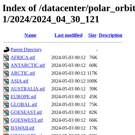
Index of /datacenter/polar_orbi
1/2024/2024_04_30_121
Name
Last modified
Size
Description
Parent Directory
-
AFRICA.gif
2024-05-03 00:12
76K
ANTARCTIC.gif
2024-05-03 00:12
60K
ARCTIC.gif
2024-05-03 00:12
117K
ASIA.gif
2024-05-03 00:12
100K
AUSTRALIA.gif
2024-05-03 00:12
39K
EUROPE.gif
2024-05-03 00:12
45K
GLOBAL.gif
2024-05-03 00:12
75K
GOESEAST.gif
2024-05-03 00:12
82K
GOESWEST.gif
2024-05-03 00:12
66K
HAWAII.gif
2024-05-03 00:12
17K