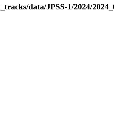
it_tracks/data/JPSS-1/2024/2024