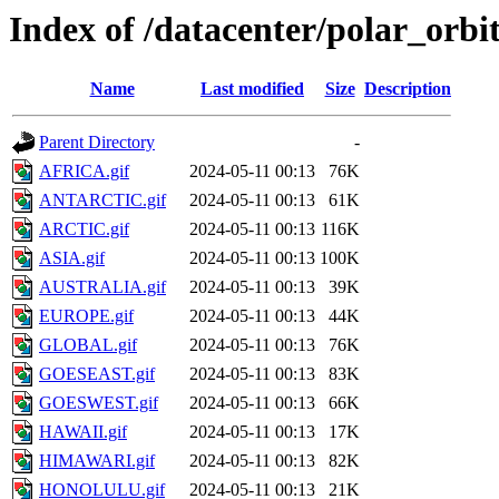
Index of /datacenter/polar_orb
Name
Last modified
Size
Description
Parent Directory
-
AFRICA.gif
2024-05-11 00:13
76K
ANTARCTIC.gif
2024-05-11 00:13
61K
ARCTIC.gif
2024-05-11 00:13
116K
ASIA.gif
2024-05-11 00:13
100K
AUSTRALIA.gif
2024-05-11 00:13
39K
EUROPE.gif
2024-05-11 00:13
44K
GLOBAL.gif
2024-05-11 00:13
76K
GOESEAST.gif
2024-05-11 00:13
83K
GOESWEST.gif
2024-05-11 00:13
66K
HAWAII.gif
2024-05-11 00:13
17K
HIMAWARI.gif
2024-05-11 00:13
82K
HONOLULU.gif
2024-05-11 00:13
21K