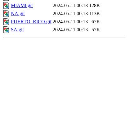
MIAMI.gif
2024-05-11 00:13
128K
NA.gif
2024-05-11 00:13
113K
PUERTO_RICO.gif
2024-05-11 00:13
67K
SA.gif
2024-05-11 00:13
57K