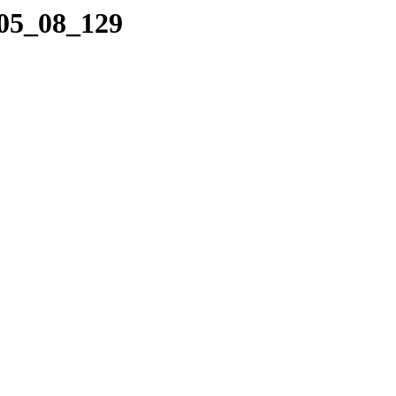
_05_08_129