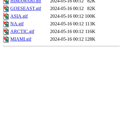
HIMAWARI.gif
2024-05-16 00:12
82K
GOESEAST.gif
2024-05-16 00:12
82K
ASIA.gif
2024-05-16 00:12
100K
NA.gif
2024-05-16 00:12
113K
ARCTIC.gif
2024-05-16 00:12
116K
MIAMI.gif
2024-05-16 00:12
128K