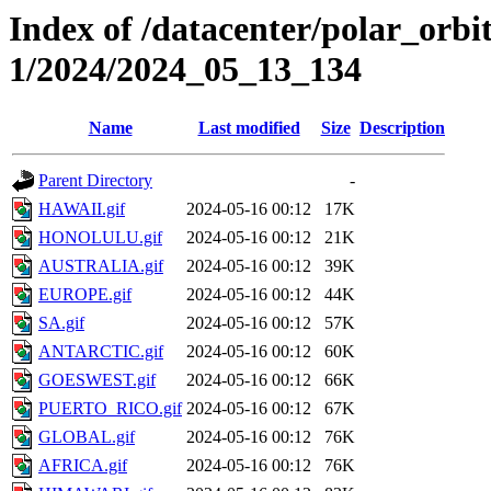
Index of /datacenter/polar_orbi
1/2024/2024_05_13_134
Name
Last modified
Size
Description
Parent Directory
-
HAWAII.gif
2024-05-16 00:12
17K
HONOLULU.gif
2024-05-16 00:12
21K
AUSTRALIA.gif
2024-05-16 00:12
39K
EUROPE.gif
2024-05-16 00:12
44K
SA.gif
2024-05-16 00:12
57K
ANTARCTIC.gif
2024-05-16 00:12
60K
GOESWEST.gif
2024-05-16 00:12
66K
PUERTO_RICO.gif
2024-05-16 00:12
67K
GLOBAL.gif
2024-05-16 00:12
76K
AFRICA.gif
2024-05-16 00:12
76K