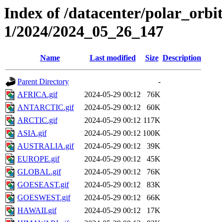
Index of /datacenter/polar_orbi
1/2024/2024_05_26_147
Name
Last modified
Size
Description
Parent Directory
-
AFRICA.gif
2024-05-29 00:12
76K
ANTARCTIC.gif
2024-05-29 00:12
60K
ARCTIC.gif
2024-05-29 00:12
117K
ASIA.gif
2024-05-29 00:12
100K
AUSTRALIA.gif
2024-05-29 00:12
39K
EUROPE.gif
2024-05-29 00:12
45K
GLOBAL.gif
2024-05-29 00:12
76K
GOESEAST.gif
2024-05-29 00:12
83K
GOESWEST.gif
2024-05-29 00:12
66K
HAWAII.gif
2024-05-29 00:12
17K