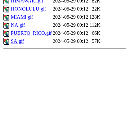
HIMAWARI.gif
2024-05-29 00:12
82K
HONOLULU.gif
2024-05-29 00:12
22K
MIAMI.gif
2024-05-29 00:12
128K
NA.gif
2024-05-29 00:12
112K
PUERTO_RICO.gif
2024-05-29 00:12
66K
SA.gif
2024-05-29 00:12
57K