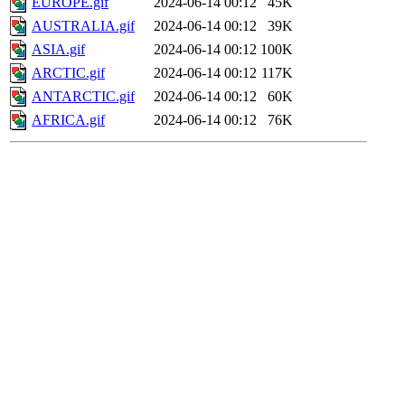
EUROPE.gif
2024-06-14 00:12
45K
AUSTRALIA.gif
2024-06-14 00:12
39K
ASIA.gif
2024-06-14 00:12
100K
ARCTIC.gif
2024-06-14 00:12
117K
ANTARCTIC.gif
2024-06-14 00:12
60K
AFRICA.gif
2024-06-14 00:12
76K