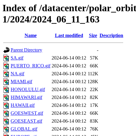
Index of /datacenter/polar_orbi
1/2024/2024_06_11_163
Name
Last modified
Size
Description
Parent Directory
-
SA.gif
2024-06-14 00:12
57K
PUERTO_RICO.gif
2024-06-14 00:12
66K
NA.gif
2024-06-14 00:12
112K
MIAMI.gif
2024-06-14 00:12
128K
HONOLULU.gif
2024-06-14 00:12
22K
HIMAWARI.gif
2024-06-14 00:12
82K
HAWAII.gif
2024-06-14 00:12
17K
GOESWEST.gif
2024-06-14 00:12
66K
GOESEAST.gif
2024-06-14 00:12
83K
GLOBAL.gif
2024-06-14 00:12
76K