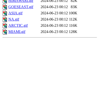
HIMAWARI.gif
2024-06-23 00:12
82K
GOESEAST.gif
2024-06-23 00:12
83K
ASIA.gif
2024-06-23 00:12
100K
NA.gif
2024-06-23 00:12
112K
ARCTIC.gif
2024-06-23 00:12
116K
MIAMI.gif
2024-06-23 00:12
128K