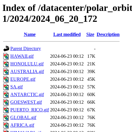
Index of /datacenter/polar_orbi
1/2024/2024_06_20_172
Name
Last modified
Size
Description
Parent Directory
-
HAWAII.gif
2024-06-23 00:12
17K
HONOLULU.gif
2024-06-23 00:12
21K
AUSTRALIA.gif
2024-06-23 00:12
39K
EUROPE.gif
2024-06-23 00:12
45K
SA.gif
2024-06-23 00:12
57K
ANTARCTIC.gif
2024-06-23 00:12
60K
GOESWEST.gif
2024-06-23 00:12
66K
PUERTO_RICO.gif
2024-06-23 00:12
67K
GLOBAL.gif
2024-06-23 00:12
76K
AFRICA.gif
2024-06-23 00:12
76K