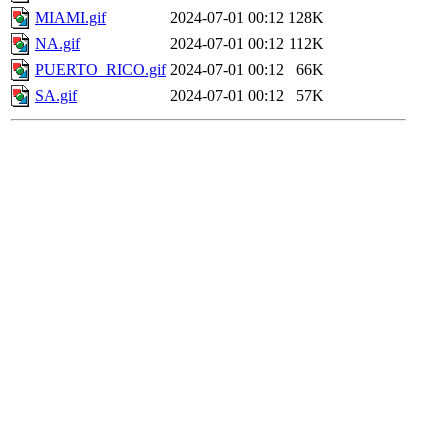
MIAMI.gif
2024-07-01 00:12
128K
NA.gif
2024-07-01 00:12
112K
PUERTO_RICO.gif
2024-07-01 00:12
66K
SA.gif
2024-07-01 00:12
57K