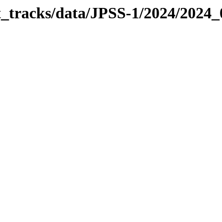
it_tracks/data/JPSS-1/2024/2024