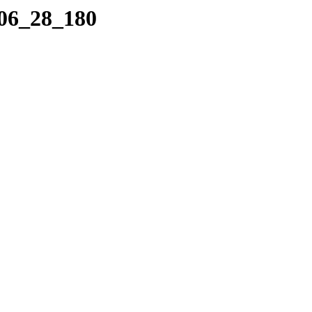
_06_28_180