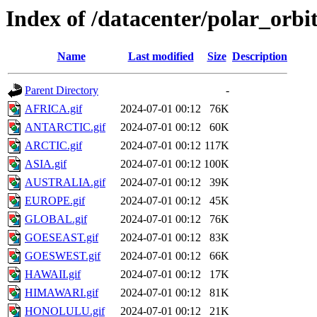
Index of /datacenter/polar_orb
Name
Last modified
Size
Description
Parent Directory
-
AFRICA.gif
2024-07-01 00:12
76K
ANTARCTIC.gif
2024-07-01 00:12
60K
ARCTIC.gif
2024-07-01 00:12
117K
ASIA.gif
2024-07-01 00:12
100K
AUSTRALIA.gif
2024-07-01 00:12
39K
EUROPE.gif
2024-07-01 00:12
45K
GLOBAL.gif
2024-07-01 00:12
76K
GOESEAST.gif
2024-07-01 00:12
83K
GOESWEST.gif
2024-07-01 00:12
66K
HAWAII.gif
2024-07-01 00:12
17K
HIMAWARI.gif
2024-07-01 00:12
81K
HONOLULU.gif
2024-07-01 00:12
21K