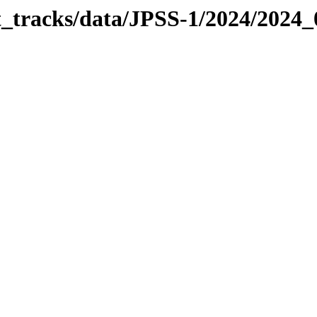
it_tracks/data/JPSS-1/2024/2024