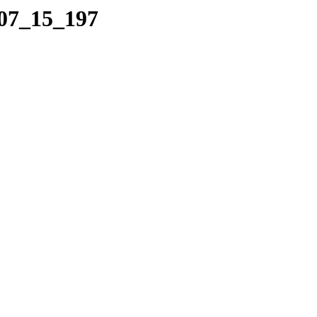
_07_15_197