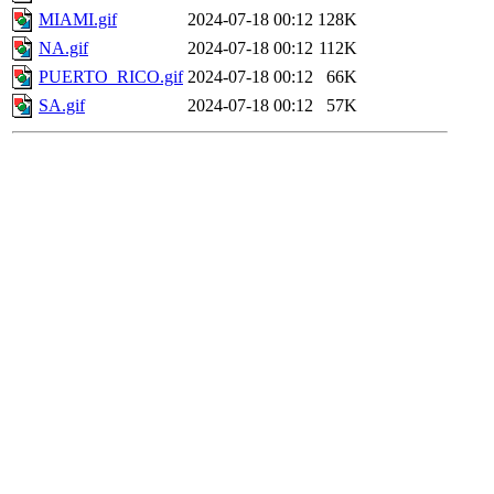
MIAMI.gif
2024-07-18 00:12
128K
NA.gif
2024-07-18 00:12
112K
PUERTO_RICO.gif
2024-07-18 00:12
66K
SA.gif
2024-07-18 00:12
57K