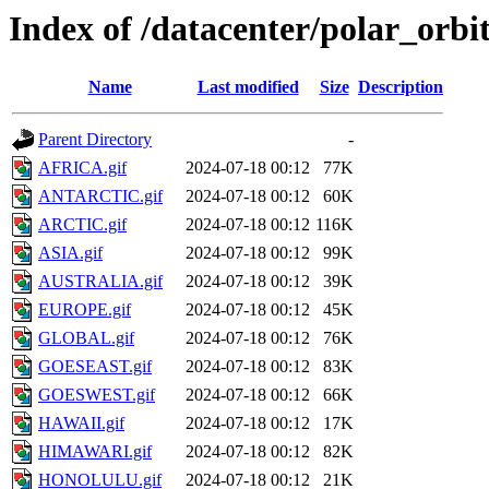
Index of /datacenter/polar_orb
Name
Last modified
Size
Description
Parent Directory
-
AFRICA.gif
2024-07-18 00:12
77K
ANTARCTIC.gif
2024-07-18 00:12
60K
ARCTIC.gif
2024-07-18 00:12
116K
ASIA.gif
2024-07-18 00:12
99K
AUSTRALIA.gif
2024-07-18 00:12
39K
EUROPE.gif
2024-07-18 00:12
45K
GLOBAL.gif
2024-07-18 00:12
76K
GOESEAST.gif
2024-07-18 00:12
83K
GOESWEST.gif
2024-07-18 00:12
66K
HAWAII.gif
2024-07-18 00:12
17K
HIMAWARI.gif
2024-07-18 00:12
82K
HONOLULU.gif
2024-07-18 00:12
21K