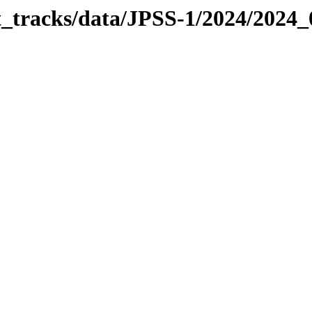
it_tracks/data/JPSS-1/2024/2024