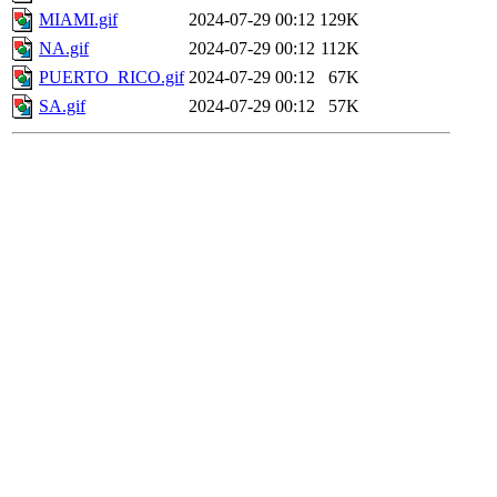
MIAMI.gif
2024-07-29 00:12
129K
NA.gif
2024-07-29 00:12
112K
PUERTO_RICO.gif
2024-07-29 00:12
67K
SA.gif
2024-07-29 00:12
57K