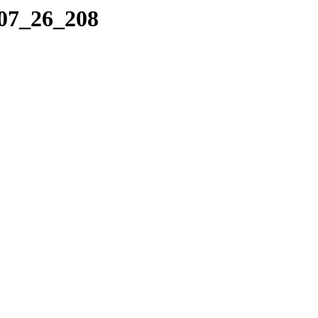
_07_26_208