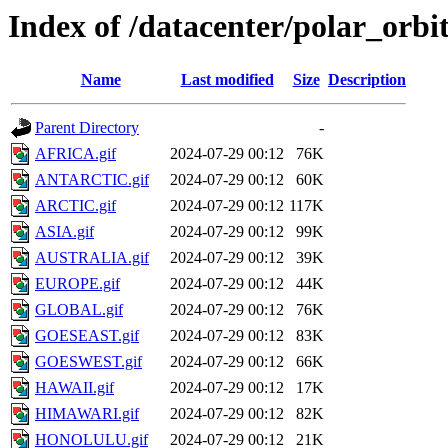
Index of /datacenter/polar_orb
Name
Last modified
Size
Description
Parent Directory
-
AFRICA.gif
2024-07-29 00:12
76K
ANTARCTIC.gif
2024-07-29 00:12
60K
ARCTIC.gif
2024-07-29 00:12
117K
ASIA.gif
2024-07-29 00:12
99K
AUSTRALIA.gif
2024-07-29 00:12
39K
EUROPE.gif
2024-07-29 00:12
44K
GLOBAL.gif
2024-07-29 00:12
76K
GOESEAST.gif
2024-07-29 00:12
83K
GOESWEST.gif
2024-07-29 00:12
66K
HAWAII.gif
2024-07-29 00:12
17K
HIMAWARI.gif
2024-07-29 00:12
82K
HONOLULU.gif
2024-07-29 00:12
21K