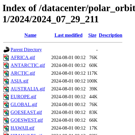
Index of /datacenter/polar_orbi
1/2024/2024_07_29_211
Name
Last modified
Size
Description
Parent Directory
-
AFRICA.gif
2024-08-01 00:12
76K
ANTARCTIC.gif
2024-08-01 00:12
60K
ARCTIC.gif
2024-08-01 00:12
117K
ASIA.gif
2024-08-01 00:12
100K
AUSTRALIA.gif
2024-08-01 00:12
39K
EUROPE.gif
2024-08-01 00:12
44K
GLOBAL.gif
2024-08-01 00:12
76K
GOESEAST.gif
2024-08-01 00:12
83K
GOESWEST.gif
2024-08-01 00:12
66K
HAWAII.gif
2024-08-01 00:12
17K