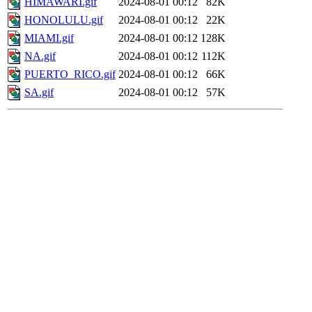
HIMAWARI.gif
2024-08-01 00:12
82K
HONOLULU.gif
2024-08-01 00:12
22K
MIAMI.gif
2024-08-01 00:12
128K
NA.gif
2024-08-01 00:12
112K
PUERTO_RICO.gif
2024-08-01 00:12
66K
SA.gif
2024-08-01 00:12
57K