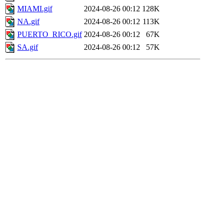
MIAMI.gif
2024-08-26 00:12
128K
NA.gif
2024-08-26 00:12
113K
PUERTO_RICO.gif
2024-08-26 00:12
67K
SA.gif
2024-08-26 00:12
57K