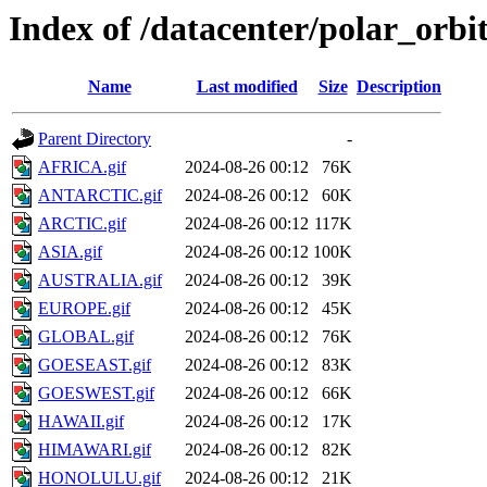
Index of /datacenter/polar_orb
Name
Last modified
Size
Description
Parent Directory
-
AFRICA.gif
2024-08-26 00:12
76K
ANTARCTIC.gif
2024-08-26 00:12
60K
ARCTIC.gif
2024-08-26 00:12
117K
ASIA.gif
2024-08-26 00:12
100K
AUSTRALIA.gif
2024-08-26 00:12
39K
EUROPE.gif
2024-08-26 00:12
45K
GLOBAL.gif
2024-08-26 00:12
76K
GOESEAST.gif
2024-08-26 00:12
83K
GOESWEST.gif
2024-08-26 00:12
66K
HAWAII.gif
2024-08-26 00:12
17K
HIMAWARI.gif
2024-08-26 00:12
82K
HONOLULU.gif
2024-08-26 00:12
21K