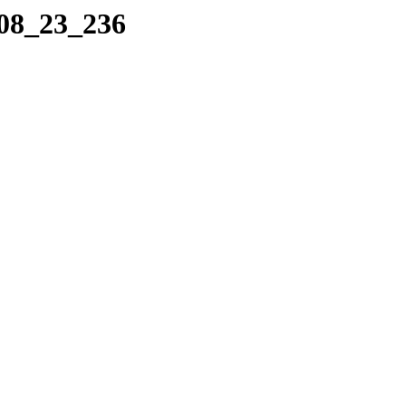
_08_23_236