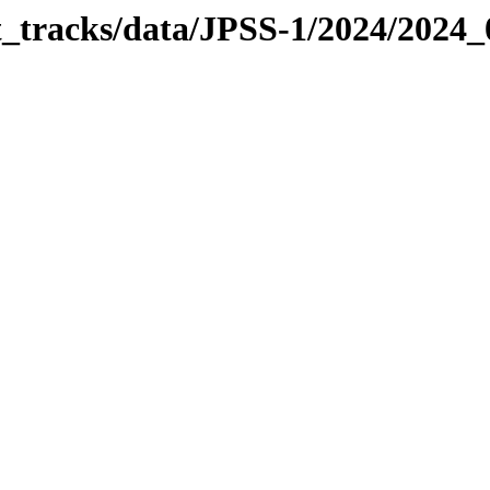
it_tracks/data/JPSS-1/2024/2024