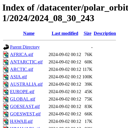
Index of /datacenter/polar_orbi
1/2024/2024_08_30_243
Name
Last modified
Size
Description
Parent Directory
-
AFRICA.gif
2024-09-02 00:12
76K
ANTARCTIC.gif
2024-09-02 00:12
60K
ARCTIC.gif
2024-09-02 00:12
117K
ASIA.gif
2024-09-02 00:12
100K
AUSTRALIA.gif
2024-09-02 00:12
39K
EUROPE.gif
2024-09-02 00:12
45K
GLOBAL.gif
2024-09-02 00:12
75K
GOESEAST.gif
2024-09-02 00:12
83K
GOESWEST.gif
2024-09-02 00:12
66K
HAWAII.gif
2024-09-02 00:12
17K