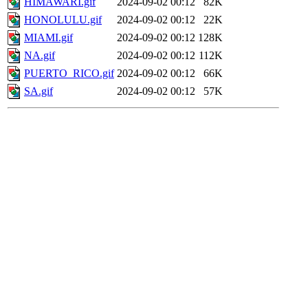
HIMAWARI.gif
2024-09-02 00:12
82K
HONOLULU.gif
2024-09-02 00:12
22K
MIAMI.gif
2024-09-02 00:12
128K
NA.gif
2024-09-02 00:12
112K
PUERTO_RICO.gif
2024-09-02 00:12
66K
SA.gif
2024-09-02 00:12
57K