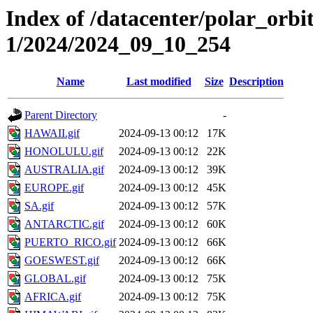
Index of /datacenter/polar_orbi
1/2024/2024_09_10_254
Name
Last modified
Size
Description
Parent Directory
-
HAWAII.gif
2024-09-13 00:12
17K
HONOLULU.gif
2024-09-13 00:12
22K
AUSTRALIA.gif
2024-09-13 00:12
39K
EUROPE.gif
2024-09-13 00:12
45K
SA.gif
2024-09-13 00:12
57K
ANTARCTIC.gif
2024-09-13 00:12
60K
PUERTO_RICO.gif
2024-09-13 00:12
66K
GOESWEST.gif
2024-09-13 00:12
66K
GLOBAL.gif
2024-09-13 00:12
75K
AFRICA.gif
2024-09-13 00:12
75K