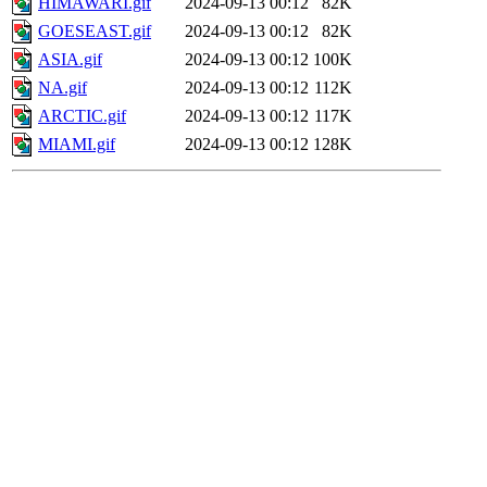
HIMAWARI.gif
2024-09-13 00:12
82K
GOESEAST.gif
2024-09-13 00:12
82K
ASIA.gif
2024-09-13 00:12
100K
NA.gif
2024-09-13 00:12
112K
ARCTIC.gif
2024-09-13 00:12
117K
MIAMI.gif
2024-09-13 00:12
128K