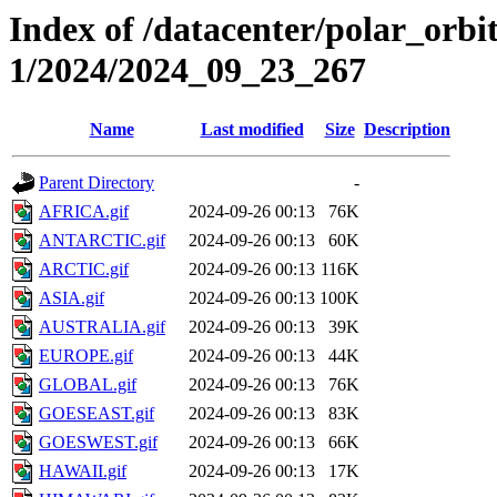
Index of /datacenter/polar_orbi
1/2024/2024_09_23_267
Name
Last modified
Size
Description
Parent Directory
-
AFRICA.gif
2024-09-26 00:13
76K
ANTARCTIC.gif
2024-09-26 00:13
60K
ARCTIC.gif
2024-09-26 00:13
116K
ASIA.gif
2024-09-26 00:13
100K
AUSTRALIA.gif
2024-09-26 00:13
39K
EUROPE.gif
2024-09-26 00:13
44K
GLOBAL.gif
2024-09-26 00:13
76K
GOESEAST.gif
2024-09-26 00:13
83K
GOESWEST.gif
2024-09-26 00:13
66K
HAWAII.gif
2024-09-26 00:13
17K