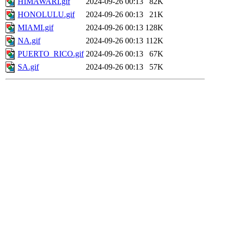
HIMAWARI.gif
2024-09-26 00:13
82K
HONOLULU.gif
2024-09-26 00:13
21K
MIAMI.gif
2024-09-26 00:13
128K
NA.gif
2024-09-26 00:13
112K
PUERTO_RICO.gif
2024-09-26 00:13
67K
SA.gif
2024-09-26 00:13
57K