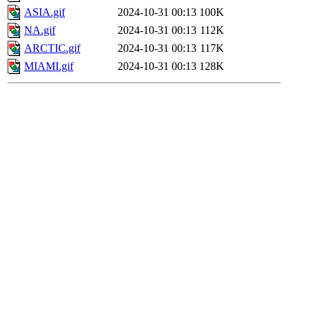
ASIA.gif
2024-10-31 00:13
100K
NA.gif
2024-10-31 00:13
112K
ARCTIC.gif
2024-10-31 00:13
117K
MIAMI.gif
2024-10-31 00:13
128K