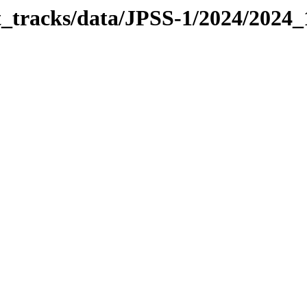
it_tracks/data/JPSS-1/2024/2024