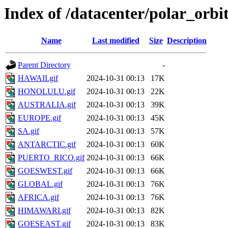
Index of /datacenter/polar_orb
Name
Last modified
Size
Description
Parent Directory
-
HAWAII.gif
2024-10-31 00:13
17K
HONOLULU.gif
2024-10-31 00:13
22K
AUSTRALIA.gif
2024-10-31 00:13
39K
EUROPE.gif
2024-10-31 00:13
45K
SA.gif
2024-10-31 00:13
57K
ANTARCTIC.gif
2024-10-31 00:13
60K
PUERTO_RICO.gif
2024-10-31 00:13
66K
GOESWEST.gif
2024-10-31 00:13
66K
GLOBAL.gif
2024-10-31 00:13
76K
AFRICA.gif
2024-10-31 00:13
76K
HIMAWARI.gif
2024-10-31 00:13
82K
GOESEAST.gif
2024-10-31 00:13
83K