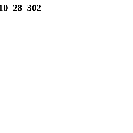
_10_28_302