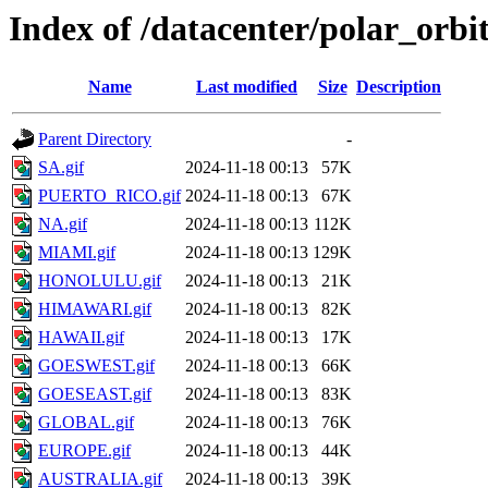
Index of /datacenter/polar_orb
Name
Last modified
Size
Description
Parent Directory
-
SA.gif
2024-11-18 00:13
57K
PUERTO_RICO.gif
2024-11-18 00:13
67K
NA.gif
2024-11-18 00:13
112K
MIAMI.gif
2024-11-18 00:13
129K
HONOLULU.gif
2024-11-18 00:13
21K
HIMAWARI.gif
2024-11-18 00:13
82K
HAWAII.gif
2024-11-18 00:13
17K
GOESWEST.gif
2024-11-18 00:13
66K
GOESEAST.gif
2024-11-18 00:13
83K
GLOBAL.gif
2024-11-18 00:13
76K
EUROPE.gif
2024-11-18 00:13
44K
AUSTRALIA.gif
2024-11-18 00:13
39K