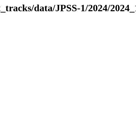
it_tracks/data/JPSS-1/2024/2024