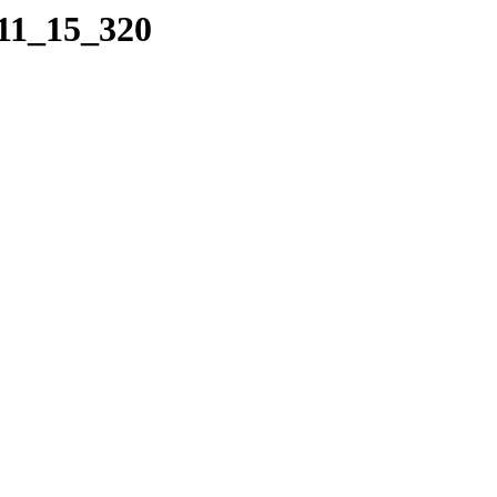
_11_15_320