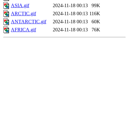
ASIA.gif
2024-11-18 00:13
99K
ARCTIC.gif
2024-11-18 00:13
116K
ANTARCTIC.gif
2024-11-18 00:13
60K
AFRICA.gif
2024-11-18 00:13
76K