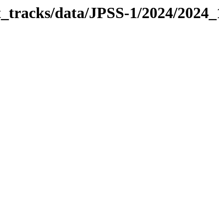
it_tracks/data/JPSS-1/2024/2024