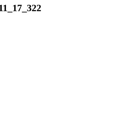
_11_17_322