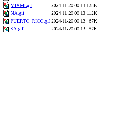
MIAMI.gif
2024-11-20 00:13
128K
NA.gif
2024-11-20 00:13
112K
PUERTO_RICO.gif
2024-11-20 00:13
67K
SA.gif
2024-11-20 00:13
57K