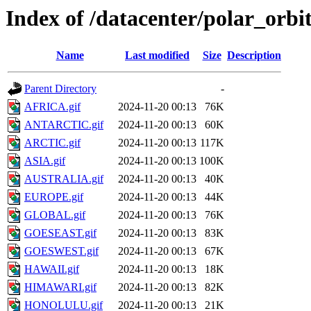
Index of /datacenter/polar_orb
Name
Last modified
Size
Description
Parent Directory
-
AFRICA.gif
2024-11-20 00:13
76K
ANTARCTIC.gif
2024-11-20 00:13
60K
ARCTIC.gif
2024-11-20 00:13
117K
ASIA.gif
2024-11-20 00:13
100K
AUSTRALIA.gif
2024-11-20 00:13
40K
EUROPE.gif
2024-11-20 00:13
44K
GLOBAL.gif
2024-11-20 00:13
76K
GOESEAST.gif
2024-11-20 00:13
83K
GOESWEST.gif
2024-11-20 00:13
67K
HAWAII.gif
2024-11-20 00:13
18K
HIMAWARI.gif
2024-11-20 00:13
82K
HONOLULU.gif
2024-11-20 00:13
21K