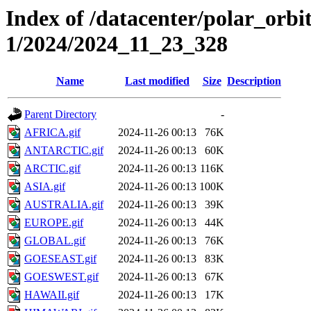
Index of /datacenter/polar_orbi
1/2024/2024_11_23_328
Name
Last modified
Size
Description
Parent Directory
-
AFRICA.gif
2024-11-26 00:13
76K
ANTARCTIC.gif
2024-11-26 00:13
60K
ARCTIC.gif
2024-11-26 00:13
116K
ASIA.gif
2024-11-26 00:13
100K
AUSTRALIA.gif
2024-11-26 00:13
39K
EUROPE.gif
2024-11-26 00:13
44K
GLOBAL.gif
2024-11-26 00:13
76K
GOESEAST.gif
2024-11-26 00:13
83K
GOESWEST.gif
2024-11-26 00:13
67K
HAWAII.gif
2024-11-26 00:13
17K