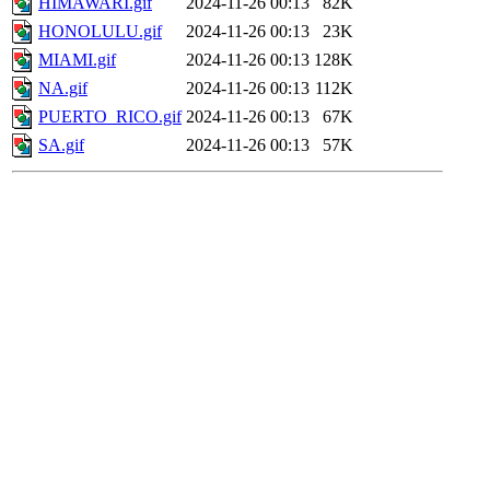
HIMAWARI.gif
2024-11-26 00:13
82K
HONOLULU.gif
2024-11-26 00:13
23K
MIAMI.gif
2024-11-26 00:13
128K
NA.gif
2024-11-26 00:13
112K
PUERTO_RICO.gif
2024-11-26 00:13
67K
SA.gif
2024-11-26 00:13
57K