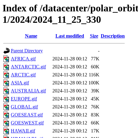
Index of /datacenter/polar_orbi
1/2024/2024_11_25_330
Name
Last modified
Size
Description
Parent Directory
-
AFRICA.gif
2024-11-28 00:12
77K
ANTARCTIC.gif
2024-11-28 00:12
60K
ARCTIC.gif
2024-11-28 00:12
116K
ASIA.gif
2024-11-28 00:12
100K
AUSTRALIA.gif
2024-11-28 00:12
39K
EUROPE.gif
2024-11-28 00:12
45K
GLOBAL.gif
2024-11-28 00:12
76K
GOESEAST.gif
2024-11-28 00:12
83K
GOESWEST.gif
2024-11-28 00:12
66K
HAWAII.gif
2024-11-28 00:12
17K