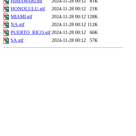
HIMAWARI.gif
2024-11-28 00:12
81K
HONOLULU.gif
2024-11-28 00:12
21K
MIAMI.gif
2024-11-28 00:12
128K
NA.gif
2024-11-28 00:12
112K
PUERTO_RICO.gif
2024-11-28 00:12
66K
SA.gif
2024-11-28 00:12
57K