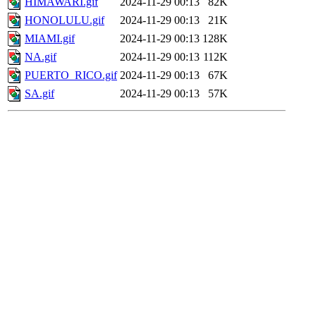
HIMAWARI.gif
2024-11-29 00:13
82K
HONOLULU.gif
2024-11-29 00:13
21K
MIAMI.gif
2024-11-29 00:13
128K
NA.gif
2024-11-29 00:13
112K
PUERTO_RICO.gif
2024-11-29 00:13
67K
SA.gif
2024-11-29 00:13
57K