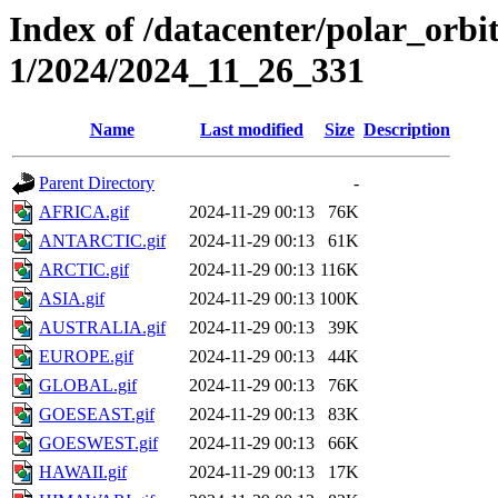
Index of /datacenter/polar_orbi
1/2024/2024_11_26_331
Name
Last modified
Size
Description
Parent Directory
-
AFRICA.gif
2024-11-29 00:13
76K
ANTARCTIC.gif
2024-11-29 00:13
61K
ARCTIC.gif
2024-11-29 00:13
116K
ASIA.gif
2024-11-29 00:13
100K
AUSTRALIA.gif
2024-11-29 00:13
39K
EUROPE.gif
2024-11-29 00:13
44K
GLOBAL.gif
2024-11-29 00:13
76K
GOESEAST.gif
2024-11-29 00:13
83K
GOESWEST.gif
2024-11-29 00:13
66K
HAWAII.gif
2024-11-29 00:13
17K