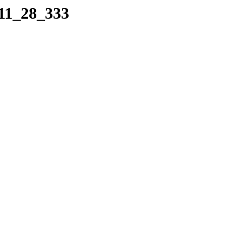
_11_28_333