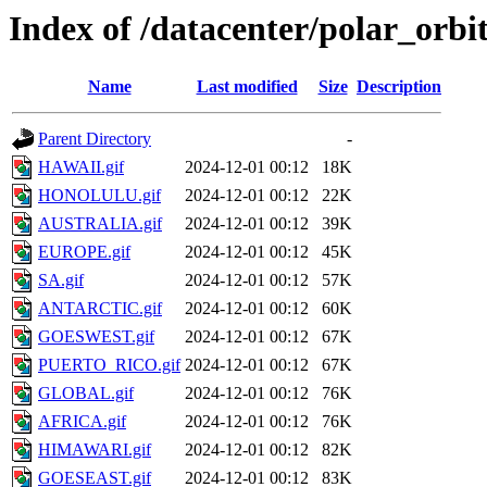
Index of /datacenter/polar_orb
Name
Last modified
Size
Description
Parent Directory
-
HAWAII.gif
2024-12-01 00:12
18K
HONOLULU.gif
2024-12-01 00:12
22K
AUSTRALIA.gif
2024-12-01 00:12
39K
EUROPE.gif
2024-12-01 00:12
45K
SA.gif
2024-12-01 00:12
57K
ANTARCTIC.gif
2024-12-01 00:12
60K
GOESWEST.gif
2024-12-01 00:12
67K
PUERTO_RICO.gif
2024-12-01 00:12
67K
GLOBAL.gif
2024-12-01 00:12
76K
AFRICA.gif
2024-12-01 00:12
76K
HIMAWARI.gif
2024-12-01 00:12
82K
GOESEAST.gif
2024-12-01 00:12
83K