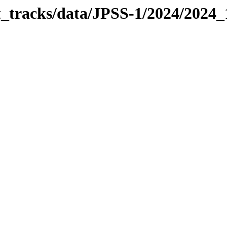
it_tracks/data/JPSS-1/2024/2024