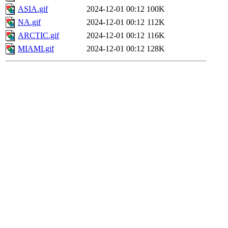
ASIA.gif
2024-12-01 00:12
100K
NA.gif
2024-12-01 00:12
112K
ARCTIC.gif
2024-12-01 00:12
116K
MIAMI.gif
2024-12-01 00:12
128K