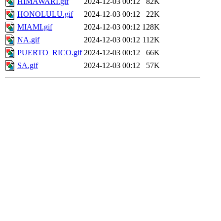
HIMAWARI.gif
2024-12-03 00:12
82K
HONOLULU.gif
2024-12-03 00:12
22K
MIAMI.gif
2024-12-03 00:12
128K
NA.gif
2024-12-03 00:12
112K
PUERTO_RICO.gif
2024-12-03 00:12
66K
SA.gif
2024-12-03 00:12
57K