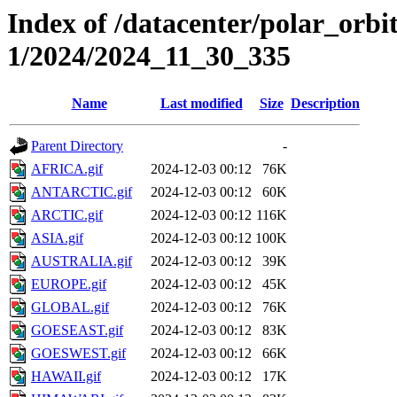
Index of /datacenter/polar_orbi
1/2024/2024_11_30_335
Name
Last modified
Size
Description
Parent Directory
-
AFRICA.gif
2024-12-03 00:12
76K
ANTARCTIC.gif
2024-12-03 00:12
60K
ARCTIC.gif
2024-12-03 00:12
116K
ASIA.gif
2024-12-03 00:12
100K
AUSTRALIA.gif
2024-12-03 00:12
39K
EUROPE.gif
2024-12-03 00:12
45K
GLOBAL.gif
2024-12-03 00:12
76K
GOESEAST.gif
2024-12-03 00:12
83K
GOESWEST.gif
2024-12-03 00:12
66K
HAWAII.gif
2024-12-03 00:12
17K