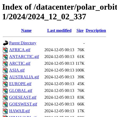
Index of /datacenter/polar_orbi
1/2024/2024_12_02_337
Name
Last modified
Size
Description
Parent Directory
-
AFRICA.gif
2024-12-05 00:13
76K
ANTARCTIC.gif
2024-12-05 00:13
61K
ARCTIC.gif
2024-12-05 00:13
117K
ASIA.gif
2024-12-05 00:13
100K
AUSTRALIA.gif
2024-12-05 00:13
39K
EUROPE.gif
2024-12-05 00:13
45K
GLOBAL.gif
2024-12-05 00:13
76K
GOESEAST.gif
2024-12-05 00:13
83K
GOESWEST.gif
2024-12-05 00:13
66K
HAWAII.gif
2024-12-05 00:13
17K