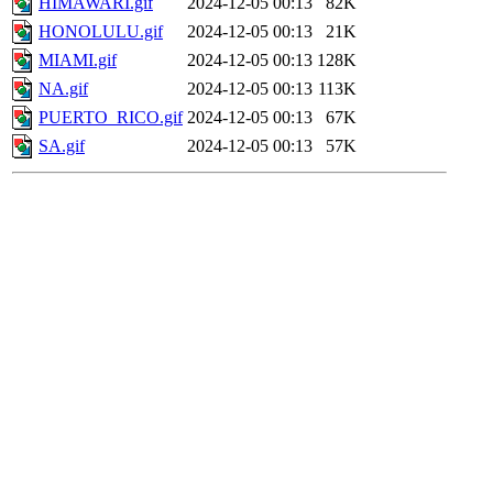
HIMAWARI.gif
2024-12-05 00:13
82K
HONOLULU.gif
2024-12-05 00:13
21K
MIAMI.gif
2024-12-05 00:13
128K
NA.gif
2024-12-05 00:13
113K
PUERTO_RICO.gif
2024-12-05 00:13
67K
SA.gif
2024-12-05 00:13
57K