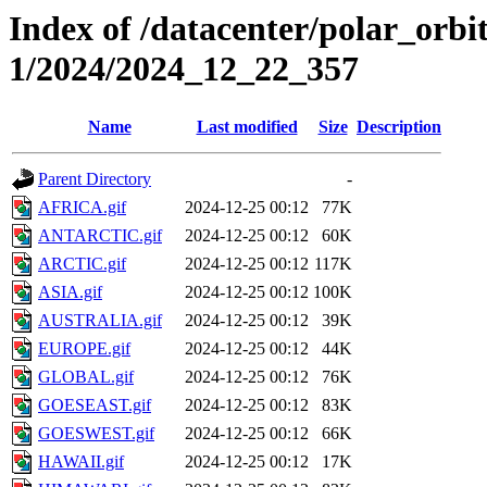
Index of /datacenter/polar_orbi
1/2024/2024_12_22_357
Name
Last modified
Size
Description
Parent Directory
-
AFRICA.gif
2024-12-25 00:12
77K
ANTARCTIC.gif
2024-12-25 00:12
60K
ARCTIC.gif
2024-12-25 00:12
117K
ASIA.gif
2024-12-25 00:12
100K
AUSTRALIA.gif
2024-12-25 00:12
39K
EUROPE.gif
2024-12-25 00:12
44K
GLOBAL.gif
2024-12-25 00:12
76K
GOESEAST.gif
2024-12-25 00:12
83K
GOESWEST.gif
2024-12-25 00:12
66K
HAWAII.gif
2024-12-25 00:12
17K