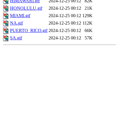
HIMAWARI.gif
2024-12-25 00:12
82K
HONOLULU.gif
2024-12-25 00:12
21K
MIAMI.gif
2024-12-25 00:12
129K
NA.gif
2024-12-25 00:12
112K
PUERTO_RICO.gif
2024-12-25 00:12
66K
SA.gif
2024-12-25 00:12
57K