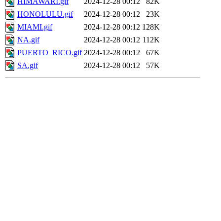
HIMAWARI.gif
2024-12-28 00:12
82K
HONOLULU.gif
2024-12-28 00:12
23K
MIAMI.gif
2024-12-28 00:12
128K
NA.gif
2024-12-28 00:12
112K
PUERTO_RICO.gif
2024-12-28 00:12
67K
SA.gif
2024-12-28 00:12
57K