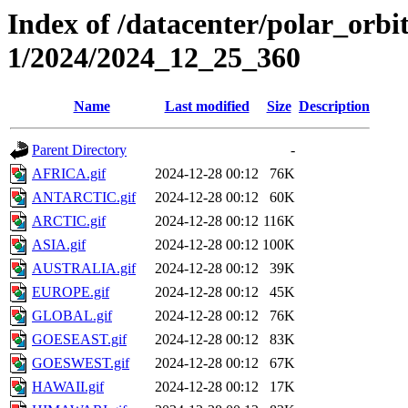
Index of /datacenter/polar_orbi
1/2024/2024_12_25_360
Name
Last modified
Size
Description
Parent Directory
-
AFRICA.gif
2024-12-28 00:12
76K
ANTARCTIC.gif
2024-12-28 00:12
60K
ARCTIC.gif
2024-12-28 00:12
116K
ASIA.gif
2024-12-28 00:12
100K
AUSTRALIA.gif
2024-12-28 00:12
39K
EUROPE.gif
2024-12-28 00:12
45K
GLOBAL.gif
2024-12-28 00:12
76K
GOESEAST.gif
2024-12-28 00:12
83K
GOESWEST.gif
2024-12-28 00:12
67K
HAWAII.gif
2024-12-28 00:12
17K