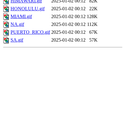
HIMAWARI.gif
2025-01-02 00:12
82K
HONOLULU.gif
2025-01-02 00:12
22K
MIAMI.gif
2025-01-02 00:12
128K
NA.gif
2025-01-02 00:12
112K
PUERTO_RICO.gif
2025-01-02 00:12
67K
SA.gif
2025-01-02 00:12
57K