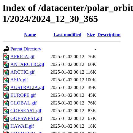
Index of /datacenter/polar_orbi
1/2024/2024_12_30_365
Name
Last modified
Size
Description
Parent Directory
-
AFRICA.gif
2025-01-02 00:12
76K
ANTARCTIC.gif
2025-01-02 00:12
60K
ARCTIC.gif
2025-01-02 00:12
116K
ASIA.gif
2025-01-02 00:12
100K
AUSTRALIA.gif
2025-01-02 00:12
39K
EUROPE.gif
2025-01-02 00:12
45K
GLOBAL.gif
2025-01-02 00:12
76K
GOESEAST.gif
2025-01-02 00:12
83K
GOESWEST.gif
2025-01-02 00:12
67K
HAWAII.gif
2025-01-02 00:12
18K