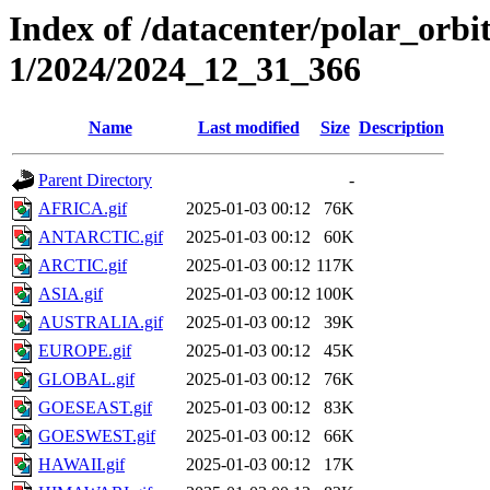
Index of /datacenter/polar_orbi
1/2024/2024_12_31_366
Name
Last modified
Size
Description
Parent Directory
-
AFRICA.gif
2025-01-03 00:12
76K
ANTARCTIC.gif
2025-01-03 00:12
60K
ARCTIC.gif
2025-01-03 00:12
117K
ASIA.gif
2025-01-03 00:12
100K
AUSTRALIA.gif
2025-01-03 00:12
39K
EUROPE.gif
2025-01-03 00:12
45K
GLOBAL.gif
2025-01-03 00:12
76K
GOESEAST.gif
2025-01-03 00:12
83K
GOESWEST.gif
2025-01-03 00:12
66K
HAWAII.gif
2025-01-03 00:12
17K