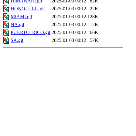
HIMAWARI.gif
2025-01-03 00:12
82K
HONOLULU.gif
2025-01-03 00:12
22K
MIAMI.gif
2025-01-03 00:12
128K
NA.gif
2025-01-03 00:12
112K
PUERTO_RICO.gif
2025-01-03 00:12
66K
SA.gif
2025-01-03 00:12
57K