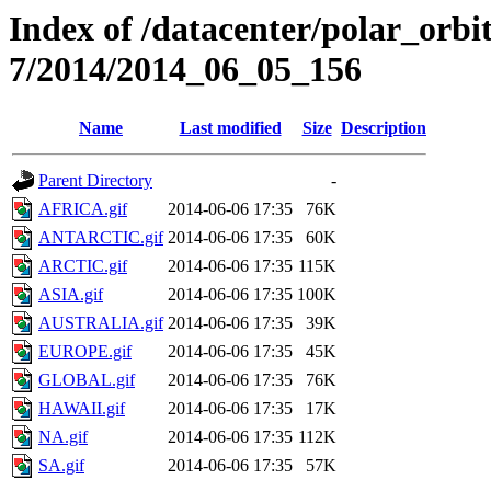
Index of /datacenter/polar_or
7/2014/2014_06_05_156
Name
Last modified
Size
Description
Parent Directory
-
AFRICA.gif
2014-06-06 17:35
76K
ANTARCTIC.gif
2014-06-06 17:35
60K
ARCTIC.gif
2014-06-06 17:35
115K
ASIA.gif
2014-06-06 17:35
100K
AUSTRALIA.gif
2014-06-06 17:35
39K
EUROPE.gif
2014-06-06 17:35
45K
GLOBAL.gif
2014-06-06 17:35
76K
HAWAII.gif
2014-06-06 17:35
17K
NA.gif
2014-06-06 17:35
112K
SA.gif
2014-06-06 17:35
57K