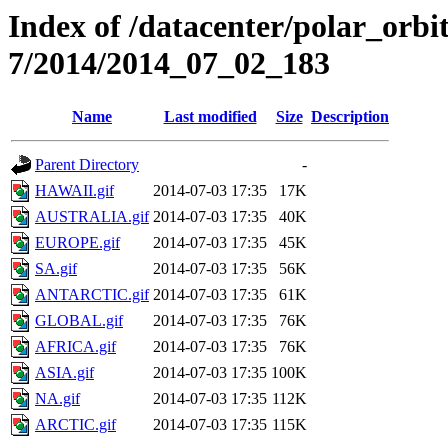
Index of /datacenter/polar_or
7/2014/2014_07_02_183
Name
Last modified
Size
Description
Parent Directory
-
HAWAII.gif
2014-07-03 17:35
17K
AUSTRALIA.gif
2014-07-03 17:35
40K
EUROPE.gif
2014-07-03 17:35
45K
SA.gif
2014-07-03 17:35
56K
ANTARCTIC.gif
2014-07-03 17:35
61K
GLOBAL.gif
2014-07-03 17:35
76K
AFRICA.gif
2014-07-03 17:35
76K
ASIA.gif
2014-07-03 17:35
100K
NA.gif
2014-07-03 17:35
112K
ARCTIC.gif
2014-07-03 17:35
115K