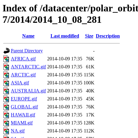
Index of /datacenter/polar_or
7/2014/2014_10_08_281
Name
Last modified
Size
Description
Parent Directory
-
AFRICA.gif
2014-10-09 17:35
76K
ANTARCTIC.gif
2014-10-09 17:35
61K
ARCTIC.gif
2014-10-09 17:35
115K
ASIA.gif
2014-10-09 17:35
100K
AUSTRALIA.gif
2014-10-09 17:35
40K
EUROPE.gif
2014-10-09 17:35
45K
GLOBAL.gif
2014-10-09 17:35
76K
HAWAII.gif
2014-10-09 17:35
17K
MIAMI.gif
2014-10-09 17:35
128K
NA.gif
2014-10-09 17:35
112K