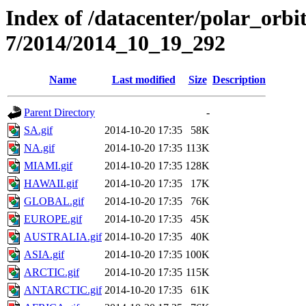
Index of /datacenter/polar_or
7/2014/2014_10_19_292
Name
Last modified
Size
Description
Parent Directory
-
SA.gif
2014-10-20 17:35
58K
NA.gif
2014-10-20 17:35
113K
MIAMI.gif
2014-10-20 17:35
128K
HAWAII.gif
2014-10-20 17:35
17K
GLOBAL.gif
2014-10-20 17:35
76K
EUROPE.gif
2014-10-20 17:35
45K
AUSTRALIA.gif
2014-10-20 17:35
40K
ASIA.gif
2014-10-20 17:35
100K
ARCTIC.gif
2014-10-20 17:35
115K
ANTARCTIC.gif
2014-10-20 17:35
61K