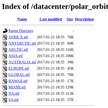
Index of /datacenter/polar_or
Name
Last modified
Size
Description
Parent Directory
-
AFRICA.gif
2017-01-21 18:35
76K
ANTARCTIC.gif
2017-01-21 18:35
60K
ARCTIC.gif
2017-01-21 18:35
116K
ASIA.gif
2017-01-21 18:35
100K
AUSTRALIA.gif
2017-01-21 18:35
39K
EUROPE.gif
2017-01-21 18:35
45K
GLOBAL.gif
2017-01-21 18:35
76K
HAWAII.gif
2017-01-21 18:35
17K
MIAMI.gif
2017-01-21 18:35
129K
NA.gif
2017-01-21 18:35
112K
SA.gif
2017-01-21 18:35
57K