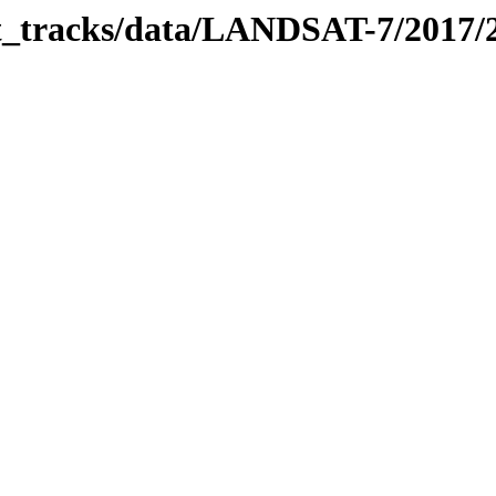
bit_tracks/data/LANDSAT-7/2017