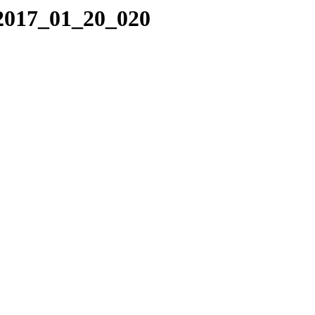
/2017_01_20_020