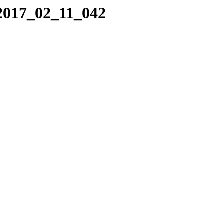
/2017_02_11_042