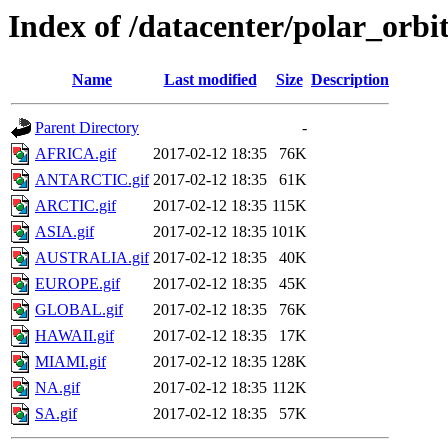
Index of /datacenter/polar_or
Name
Last modified
Size
Description
Parent Directory
-
AFRICA.gif
2017-02-12 18:35
76K
ANTARCTIC.gif
2017-02-12 18:35
61K
ARCTIC.gif
2017-02-12 18:35
115K
ASIA.gif
2017-02-12 18:35
101K
AUSTRALIA.gif
2017-02-12 18:35
40K
EUROPE.gif
2017-02-12 18:35
45K
GLOBAL.gif
2017-02-12 18:35
76K
HAWAII.gif
2017-02-12 18:35
17K
MIAMI.gif
2017-02-12 18:35
128K
NA.gif
2017-02-12 18:35
112K
SA.gif
2017-02-12 18:35
57K