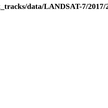
bit_tracks/data/LANDSAT-7/2017