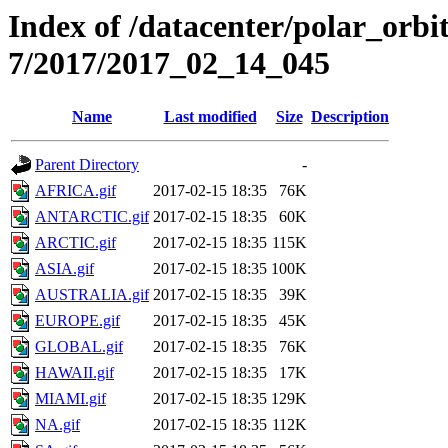
Index of /datacenter/polar_or
7/2017/2017_02_14_045
Name
Last modified
Size
Description
Parent Directory
-
AFRICA.gif
2017-02-15 18:35
76K
ANTARCTIC.gif
2017-02-15 18:35
60K
ARCTIC.gif
2017-02-15 18:35
115K
ASIA.gif
2017-02-15 18:35
100K
AUSTRALIA.gif
2017-02-15 18:35
39K
EUROPE.gif
2017-02-15 18:35
45K
GLOBAL.gif
2017-02-15 18:35
76K
HAWAII.gif
2017-02-15 18:35
17K
MIAMI.gif
2017-02-15 18:35
129K
NA.gif
2017-02-15 18:35
112K