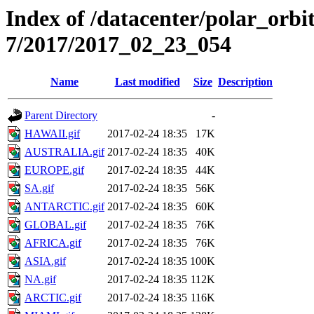
Index of /datacenter/polar_or
7/2017/2017_02_23_054
Name
Last modified
Size
Description
Parent Directory
-
HAWAII.gif
2017-02-24 18:35
17K
AUSTRALIA.gif
2017-02-24 18:35
40K
EUROPE.gif
2017-02-24 18:35
44K
SA.gif
2017-02-24 18:35
56K
ANTARCTIC.gif
2017-02-24 18:35
60K
GLOBAL.gif
2017-02-24 18:35
76K
AFRICA.gif
2017-02-24 18:35
76K
ASIA.gif
2017-02-24 18:35
100K
NA.gif
2017-02-24 18:35
112K
ARCTIC.gif
2017-02-24 18:35
116K