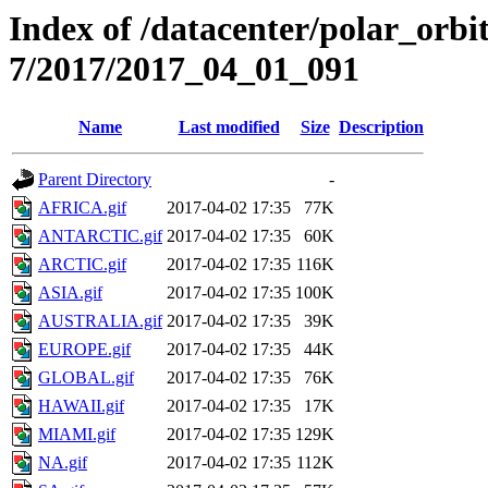
Index of /datacenter/polar_or
7/2017/2017_04_01_091
Name
Last modified
Size
Description
Parent Directory
-
AFRICA.gif
2017-04-02 17:35
77K
ANTARCTIC.gif
2017-04-02 17:35
60K
ARCTIC.gif
2017-04-02 17:35
116K
ASIA.gif
2017-04-02 17:35
100K
AUSTRALIA.gif
2017-04-02 17:35
39K
EUROPE.gif
2017-04-02 17:35
44K
GLOBAL.gif
2017-04-02 17:35
76K
HAWAII.gif
2017-04-02 17:35
17K
MIAMI.gif
2017-04-02 17:35
129K
NA.gif
2017-04-02 17:35
112K