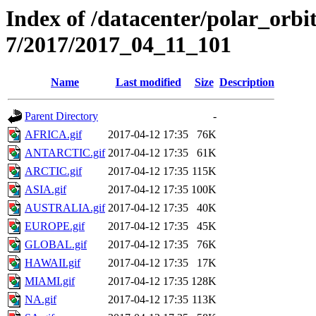
Index of /datacenter/polar_or
7/2017/2017_04_11_101
Name
Last modified
Size
Description
Parent Directory
-
AFRICA.gif
2017-04-12 17:35
76K
ANTARCTIC.gif
2017-04-12 17:35
61K
ARCTIC.gif
2017-04-12 17:35
115K
ASIA.gif
2017-04-12 17:35
100K
AUSTRALIA.gif
2017-04-12 17:35
40K
EUROPE.gif
2017-04-12 17:35
45K
GLOBAL.gif
2017-04-12 17:35
76K
HAWAII.gif
2017-04-12 17:35
17K
MIAMI.gif
2017-04-12 17:35
128K
NA.gif
2017-04-12 17:35
113K